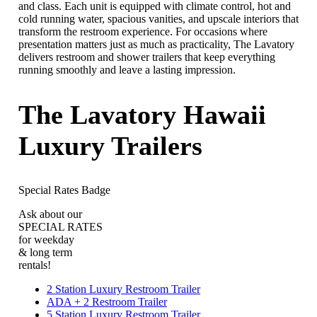
and class. Each unit is equipped with climate control, hot and
cold running water, spacious vanities, and upscale interiors that
transform the restroom experience. For occasions where
presentation matters just as much as practicality, The Lavatory
delivers restroom and shower trailers that keep everything
running smoothly and leave a lasting impression.
The Lavatory Hawaii
Luxury Trailers
Special Rates Badge
Ask about our
SPECIAL RATES
for weekday
& long term
rentals!
2 Station Luxury Restroom Trailer
ADA + 2 Restroom Trailer
5 Station Luxury Restroom Trailer