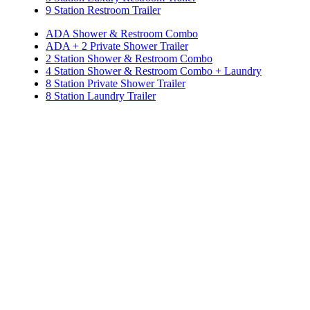
9 Station Restroom Trailer
ADA Shower & Restroom Combo
ADA + 2 Private Shower Trailer
2 Station Shower & Restroom Combo
4 Station Shower & Restroom Combo + Laundry
8 Station Private Shower Trailer
8 Station Laundry Trailer