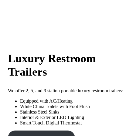
Luxury Restroom
Trailers
We offer 2, 5, and 9 station portable luxury restroom trailers:
Equipped with AC/Heating
White China Toilets with Foot Flush
Stainless Steel Sinks
Interior & Exterior LED Lighting
Smart Touch Digital Thermostat