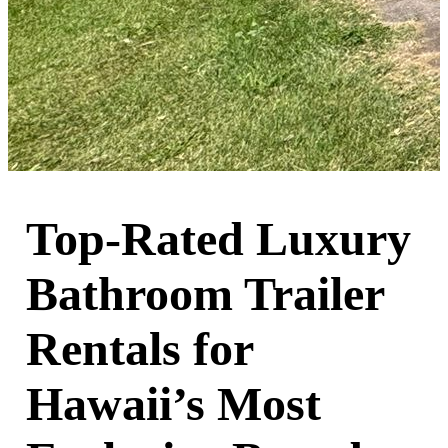
Top-Rated Luxury
Bathroom Trailer
Rentals for
Hawaii’s Most