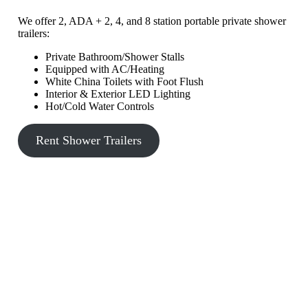
We offer 2, ADA + 2, 4, and 8 station portable private shower
trailers:
Private Bathroom/Shower Stalls
Equipped with AC/Heating
White China Toilets with Foot Flush
Interior & Exterior LED Lighting
Hot/Cold Water Controls
Rent Shower Trailers