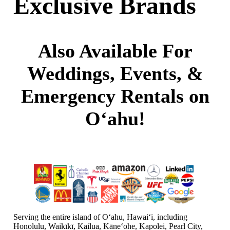
Exclusive Brands
Also Available For
Weddings, Events, &
Emergency Rentals on
O‘ahu!
Serving the entire island of Oʻahu, Hawaiʻi, including
Honolulu, Waikīkī, Kailua, Kāneʻohe, Kapolei, Pearl City,