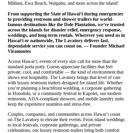
Mililani, Ewa Beach, Waipahu, and more across the island!
From supporting the State of Hawaiʻi during emergencies
to providing restroom and shower trailers for world-
famous destinations like the Dole Plantation, we’re trusted
across the islands for disaster relief, emergency response,
weddings, and long-term rentals. Wherever you need us in
Hawaiʻi or nationwide, The Lavatory delivers fast,
dependable service you can count on. — Founder Michael
Viramontes
Across Hawaiʻi, events of every size call for more than the
standard porta potty. Guests appreciate facilities that feel
private, cool, and comfortable — the kind of environment that
shows real hospitality. The Lavatory brings that level of care
with luxury restroom trailers designed for island life. Whether
you’re planning a beachfront wedding, a corporate gathering
in Honolulu, or a community festival in Kapolei, our modern
restrooms, ADA-compliant showers, and mobile laundry units
keep the experience seamless and stress-free.
Couples, companies, and communities across Hawaiʻi count
on The Lavatory to elevate their events. From island weddings
to local festivals, corporate gatherings, and private
celebrations, our luxury restroom trailers bring both comfort