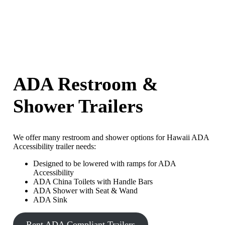
ADA Restroom &
Shower Trailers
We offer many restroom and shower options for Hawaii ADA
Accessibility trailer needs:
Designed to be lowered with ramps for ADA
Accessibility
ADA China Toilets with Handle Bars
ADA Shower with Seat & Wand
ADA Sink
Rent ADA Compliant Trailers