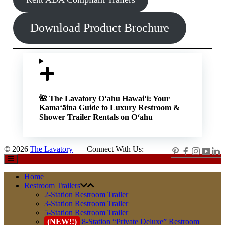
Download Product Brochure
🌺 The Lavatory O‘ahu
Hawaiʻi: Your
Kamaʻāina Guide to Luxury Restroom &
Shower Trailer Rentals on Oʻahu
© 2026
The Lavatory
—
Connect With Us:
Home
Restroom Trailers
2-Station Restroom Trailer
3-Station Restroom Trailer
5-Station Restroom Trailer
(NEW!!)
8-Station “Private Deluxe” Restroom