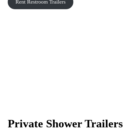
Rent Restroom Trailers
Private Shower Trailers