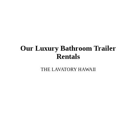
Our Luxury Bathroom Trailer
Rentals
THE LAVATORY HAWAII